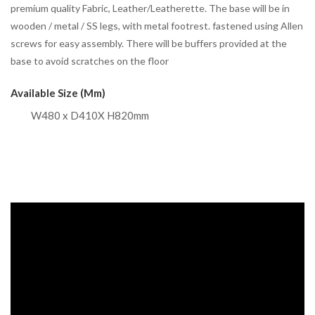
premium quality Fabric, Leather/Leatherette. The base will be in
wooden / metal / SS legs, with metal footrest. fastened using Allen
screws for easy assembly. There will be buffers provided at the
base to avoid scratches on the floor
Available Size (mm)
W480 x D410X H820mm