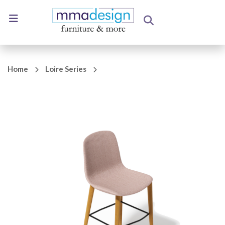
Home
Loire Series