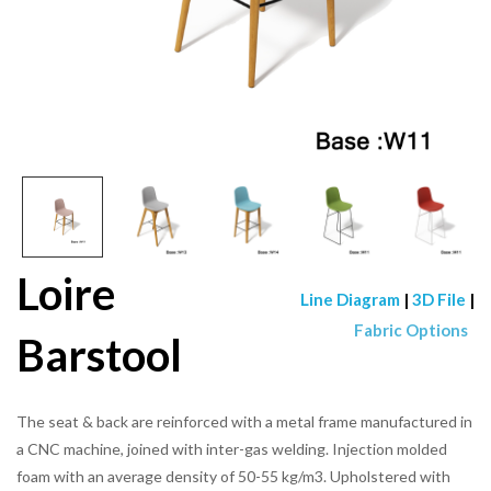
Loire
Line Diagram
|
3D File
|
Fabric Options
Barstool
The seat & back are reinforced with a metal frame manufactured in
a CNC machine, joined with inter-gas welding. Injection molded
foam with an average density of 50-55 kg/m3. Upholstered with