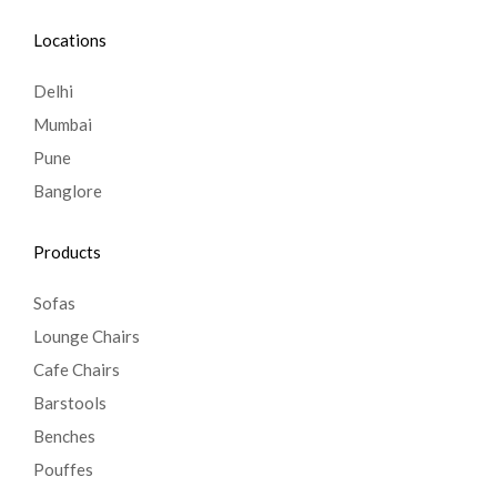
Locations
Delhi
Mumbai
Pune
Banglore
Products
Sofas
Lounge Chairs
Cafe Chairs
Barstools
Benches
Pouffes