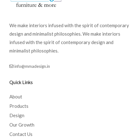
We make interiors infused with the spirit of contemporary
design and minimalist philosophies. We make interiors
infused with the spirit of contemporary design and
minimalist philosophies.
info@mmadesign.in
Quick Links
About
Products
Design
Our Growth
Contact Us