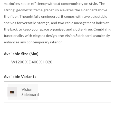
maximizes space efficiency without compromising on style. The
strong, geometric frame gracefully elevates the sideboard above
the floor. Thoughtfully engineered, it comes with two adjustable
shelves for versatile storage, and two cable management holes at
the back to keep your space organized and clutter-free. Combining
functionality with elegant design, the Vision Sideboard seamlessly
enhances any contemporary interior.
Available Size (mm)
W1200 X D400 X H820
Available Variants
Vision
Sideboard