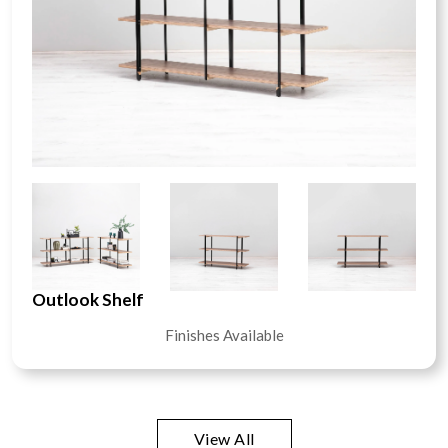
Outlook Shelf
Finishes Available
View All