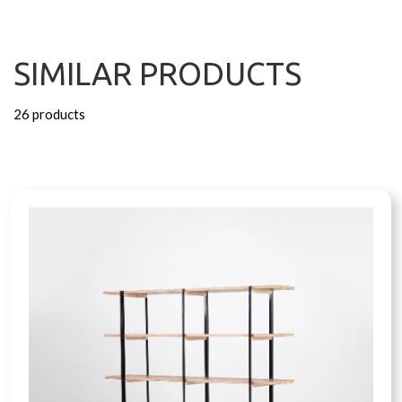
SIMILAR PRODUCTS
26 products