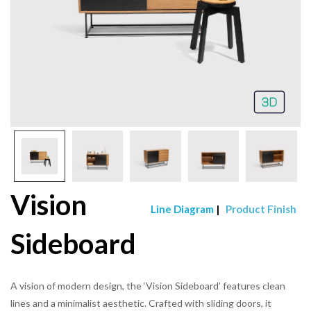
Vision
Line Diagram
|
Product Finish
Sideboard
A vision of modern design, the ‘Vision Sideboard’ features clean
lines and a minimalist aesthetic. Crafted with sliding doors, it