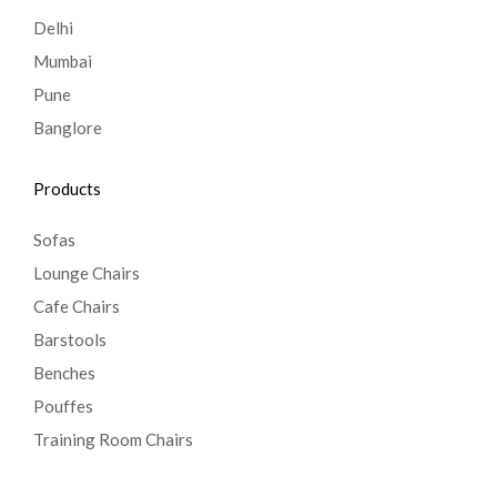
Delhi
Mumbai
Pune
Banglore
Products
Sofas
Lounge Chairs
Cafe Chairs
Barstools
Benches
Pouffes
Training Room Chairs