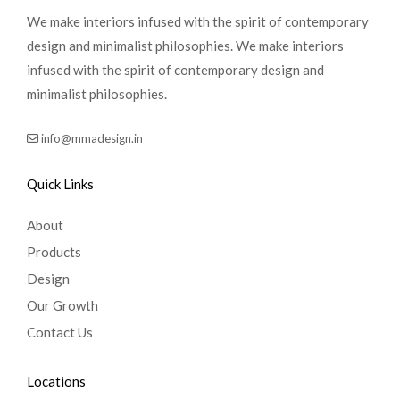
We make interiors infused with the spirit of contemporary
design and minimalist philosophies. We make interiors
infused with the spirit of contemporary design and
minimalist philosophies.
info@mmadesign.in
Quick Links
About
Products
Design
Our Growth
Contact Us
Locations