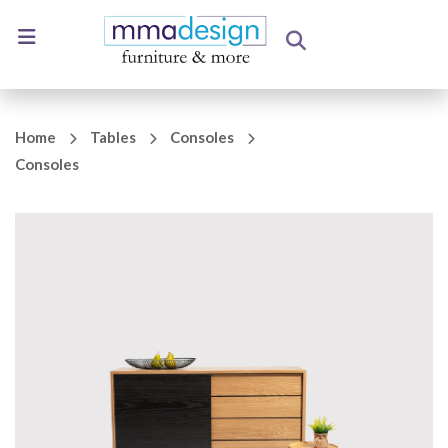
Home
Tables
Consoles
Consoles