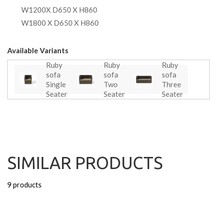
W1200X D650 X H860
W1800 X D650 X H860
Available Variants
Ruby
Ruby
Ruby
sofa
sofa
sofa
Single
Two
Three
Seater
Seater
Seater
SIMILAR PRODUCTS
9 products