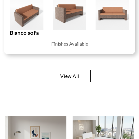
Bianco sofa
Finishes Available
View All