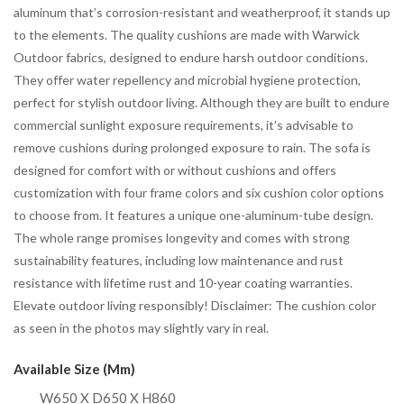
aluminum that’s corrosion-resistant and weatherproof, it stands up
to the elements. The quality cushions are made with Warwick
Outdoor fabrics, designed to endure harsh outdoor conditions.
They offer water repellency and microbial hygiene protection,
perfect for stylish outdoor living. Although they are built to endure
commercial sunlight exposure requirements, it’s advisable to
remove cushions during prolonged exposure to rain. The sofa is
designed for comfort with or without cushions and offers
customization with four frame colors and six cushion color options
to choose from. It features a unique one-aluminum-tube design.
The whole range promises longevity and comes with strong
sustainability features, including low maintenance and rust
resistance with lifetime rust and 10-year coating warranties.
Elevate outdoor living responsibly! Disclaimer: The cushion color
as seen in the photos may slightly vary in real.
Available Size (mm)
W650 X D650 X H860