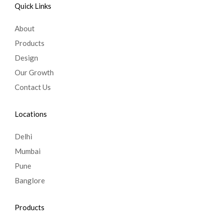
Quick Links
About
Products
Design
Our Growth
Contact Us
Locations
Delhi
Mumbai
Pune
Banglore
Products