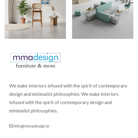
We make interiors infused with the spirit of contemporary
design and minimalist philosophies. We make interiors
infused with the spirit of contemporary design and
minimalist philosophies.
info@mmadesign.in