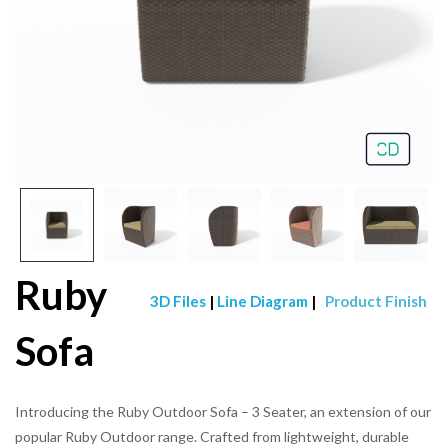
Ruby
3D Files
|
Line Diagram
|
Product Finish
Sofa
Introducing the Ruby Outdoor Sofa – 3 Seater, an extension of our
popular Ruby Outdoor range. Crafted from lightweight, durable