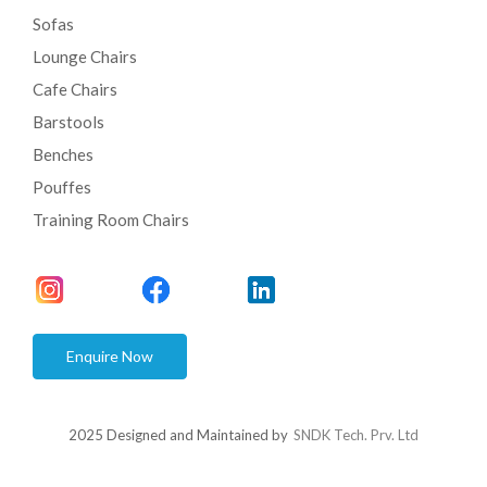
Sofas
Lounge Chairs
Cafe Chairs
Barstools
Benches
Pouffes
Training Room Chairs
Enquire Now
2025 Designed and Maintained by
SNDK Tech. Prv. Ltd