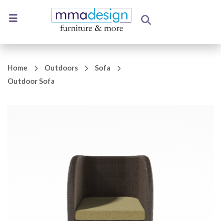
Home
Outdoors
Sofa
Outdoor Sofa